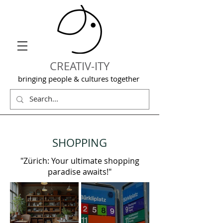
CREATIV-ITY
bringing people & cultures together
SHOPPING
"Zürich: Your ultimate shopping
paradise awaits!"