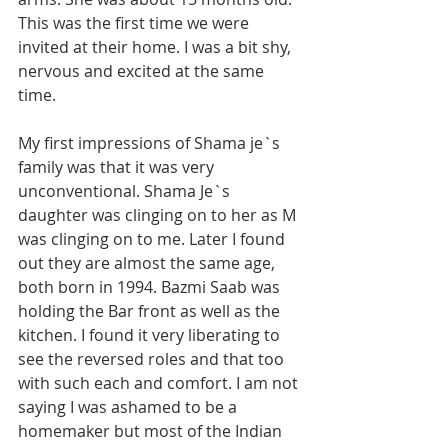
This was the first time we were 
invited at their home. I was a bit shy, 
nervous and excited at the same 
time.  
My first impressions of Shama je`s 
family was that it was very 
unconventional. Shama Je`s 
daughter was clinging on to her as M 
was clinging on to me. Later I found 
out they are almost the same age, 
both born in 1994. Bazmi Saab was 
holding the Bar front as well as the 
kitchen. I found it very liberating to 
see the reversed roles and that too 
with such each and comfort. I am not 
saying I was ashamed to be a 
homemaker but most of the Indian 