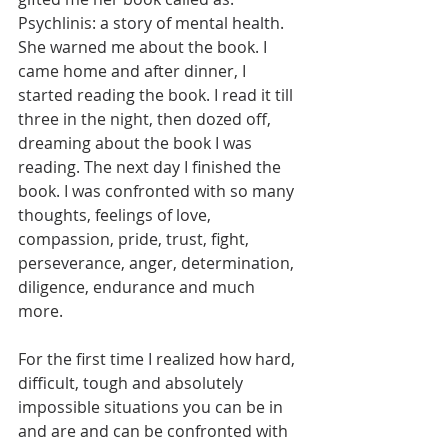
Psychlinis: a story of mental health. 
She warned me about the book. I 
came home and after dinner, I 
started reading the book. I read it till 
three in the night, then dozed off, 
dreaming about the book I was 
reading. The next day I finished the 
book. I was confronted with so many 
thoughts, feelings of love, 
compassion, pride, trust, fight, 
perseverance, anger, determination, 
diligence, endurance and much 
more. 
For the first time I realized how hard, 
difficult, tough and absolutely 
impossible situations you can be in 
and are and can be confronted with 