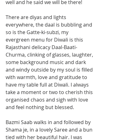
well and he said we will be there! 
There are diyas and lights 
everywhere, the daal is bubbling and 
so is the Gatte-ki-subzi, my 
evergreen menu for Diwali is this 
Rajasthani delicacy Daal-Baati-
Churma, clinking of glasses, laughter, 
some background music and dark 
and windy outside by my soul is filled 
with warmth, love and gratitude to 
have my table full at Diwali. I always 
take a moment or two to cherish this 
organised chaos and sigh with love 
and feel nothing but blessed. 
Bazmi Saab walks in and followed by 
Shama je, in a lovely Saree and a bun 
tied with her beautiful hair. I was 