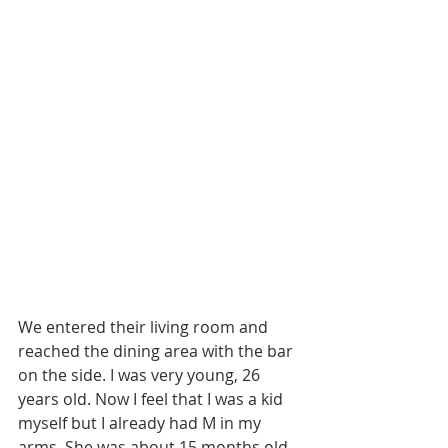
We entered their living room and 
reached the dining area with the bar 
on the side. I was very young, 26 
years old. Now I feel that I was a kid 
myself but I already had M in my 
arms. She was about 15 months old. 