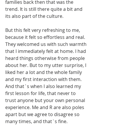
families back then that was the 
trend. It is still there quite a bit and 
its also part of the culture. 
But this felt very refreshing to me, 
because it felt so effortless and real. 
They welcomed us with such warmth 
that I immediately felt at home. I had 
heard things otherwise from people 
about her. But to my utter surprise, I 
liked her a lot and the whole family 
and my first interaction with them. 
And that`s when I also learned my 
first lesson for life, that never to 
trust anyone but your own personal 
experience. Me and R are also poles 
apart but we agree to disagree so 
many times, and that`s fine. 