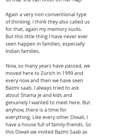
Again a very non-conventional type 
of thinking. I think they also called us 
for that, again my memory sucks. 
But this little thing I have never ever 
seen happen in families, especially 
Indian families. 
Now, so many years have passed, we 
moved here to Zürich in 1999 and 
every now and then we have seen 
Bazmi saab, I always tried to ask 
about Shama je and kids and 
genuinely I wanted to meet here. But 
anyhow, there is a time for 
everything. Like every other Diwali, I 
have a house full of family-friends. So 
this Diwali we invited Bazmi Saab as 