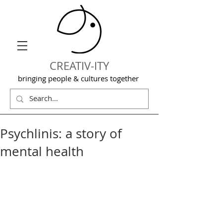
CREATIV-ITY
bringing people & cultures together
Psychlinis: a story of
mental health