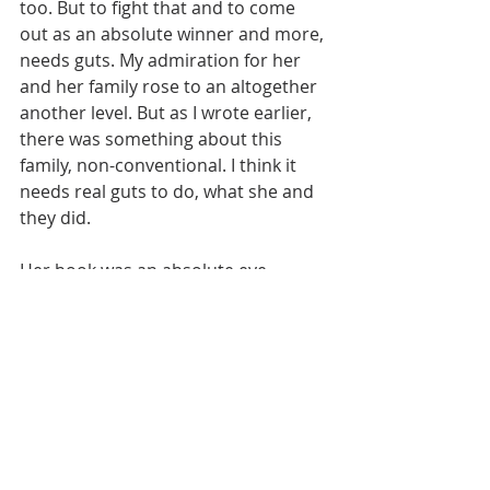
too. But to fight that and to come 
out as an absolute winner and more, 
needs guts. My admiration for her 
and her family rose to an altogether 
another level. But as I wrote earlier, 
there was something about this 
family, non-conventional. I think it 
needs real guts to do, what she and 
they did. 
Her book was an absolute eye 
opener for me. Mental health is a big 
taboo topic back home. Now at least 
people are talking about that 
through movies. Some known 
people are coming out and talking 
about their mental health as well. 
But still to be accepting mental 
health as a real health issue, I think 