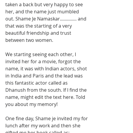
taken a back but very happy to see 
her, and the name just mumbled 
out. Shame Je Namaskar.............. and 
that was the starting of a very 
beautiful friendship and trust 
between two women. 
We starting seeing each other, I 
invited her for a movie, forgot the 
name, it was with Indian actors, shot 
in India and Paris and the lead was 
this fantastic actor called as 
Dhanush from the south. If I find the 
name, might edit the text here. Told 
you about my memory!
One fine day, Shame je invited my for 
lunch after my work and then she 
gifted me her book called as: 