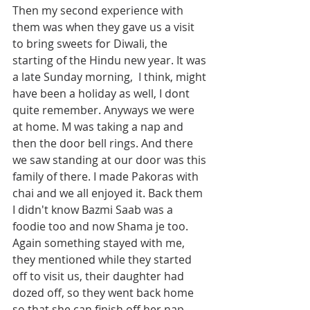
Then my second experience with 
them was when they gave us a visit 
to bring sweets for Diwali, the 
starting of the Hindu new year. It was 
a late Sunday morning,  I think, might 
have been a holiday as well, I dont 
quite remember. Anyways we were 
at home. M was taking a nap and 
then the door bell rings. And there 
we saw standing at our door was this 
family of there. I made Pakoras with 
chai and we all enjoyed it. Back them 
I didn't know Bazmi Saab was a 
foodie too and now Shama je too. 
Again something stayed with me, 
they mentioned while they started 
off to visit us, their daughter had 
dozed off, so they went back home 
so that she can finish off her nap. 