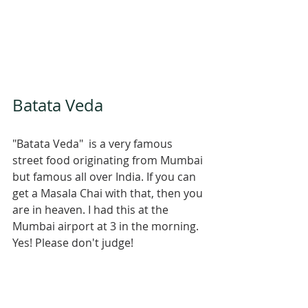
Batata Veda
"Batata Veda"  is a very famous 
street food originating from Mumbai 
but famous all over India. If you can 
get a Masala Chai with that, then you 
are in heaven. I had this at the 
Mumbai airport at 3 in the morning. 
Yes! Please don't judge! 