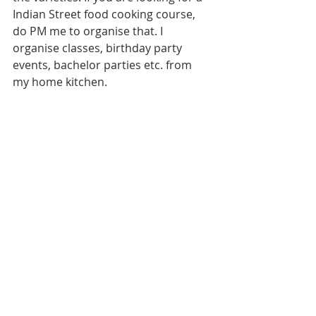
Indian Street food cooking course, 
do PM me to organise that. I 
organise classes, birthday party 
events, bachelor parties etc. from 
my home kitchen. 