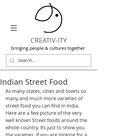
CREATIV-ITY
bringing people & cultures together
Indian Street Food
As many states, cities and towns so 
many and much more varieties of 
street food you can find in India. 
Here are a few picture of the very 
well known Street foods around the 
whole country. Its just to show you 
the varieties. If you are looking for a 