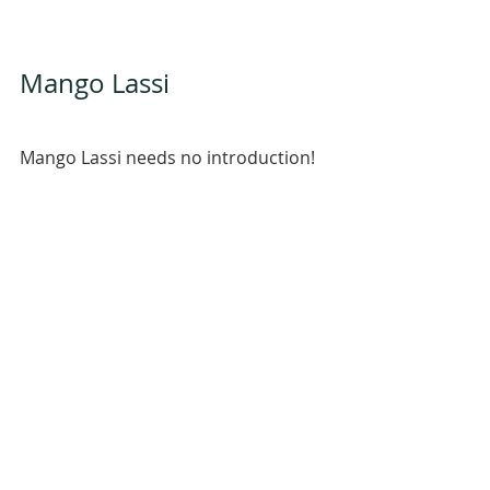
Mango Lassi 
Mango Lassi needs no introduction!