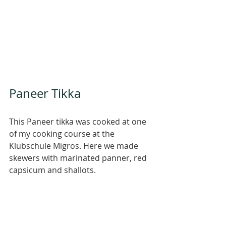
Paneer Tikka 
This Paneer tikka was cooked at one 
of my cooking course at the 
Klubschule Migros. Here we made 
skewers with marinated panner, red 
capsicum and shallots. 