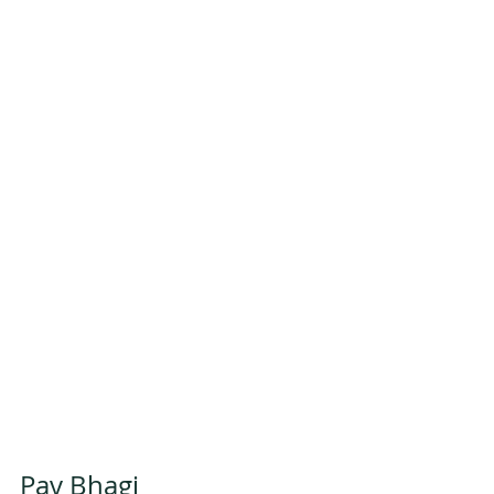
Pav Bhagi 