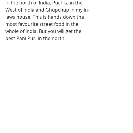
in the north of India, Puchka in the 
West of India and Ghupchup in my in-
laws house. This is hands down the 
most favourite street food in the 
whole of India. But you will get the 
best Pani Puri in the north.