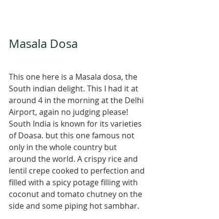
Masala Dosa 
This one here is a Masala dosa, the 
South indian delight. This I had it at 
around 4 in the morning at the Delhi 
Airport, again no judging please! 
South India is known for its varieties 
of Doasa. but this one famous not 
only in the whole country but 
around the world. A crispy rice and 
lentil crepe cooked to perfection and 
filled with a spicy potage filling with 
coconut and tomato chutney on the 
side and some piping hot sambhar. 