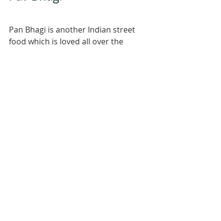
Pan Bhagi is another Indian street 
food which is loved all over the 
country. Its based on potatoes, 
tomatoes probably peas and 
capsicum and lots of pave bhagi 
masala. its served with Pav, which is 
bread in Marathi. This one I made a 
couple of months ago. This is a 
super comfort food and I don't think 
there is anyone who doesn't like it. 