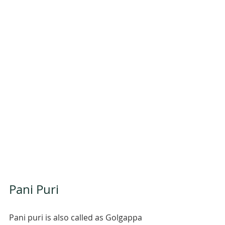
Pani Puri 
Pani puri is also called as Golgappa 