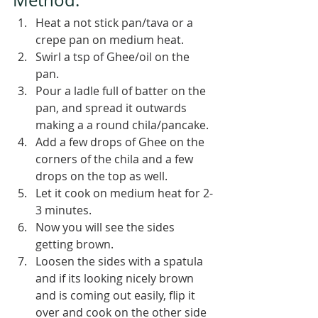
Heat a not stick pan/tava or a 
crepe pan on medium heat.
Swirl a tsp of Ghee/oil on the 
pan.
Pour a ladle full of batter on the 
pan, and spread it outwards 
making a a round chila/pancake.
Add a few drops of Ghee on the 
corners of the chila and a few 
drops on the top as well.
Let it cook on medium heat for 2-
3 minutes.
Now you will see the sides 
getting brown.
Loosen the sides with a spatula 
and if its looking nicely brown 
and is coming out easily, flip it 
over and cook on the other side 