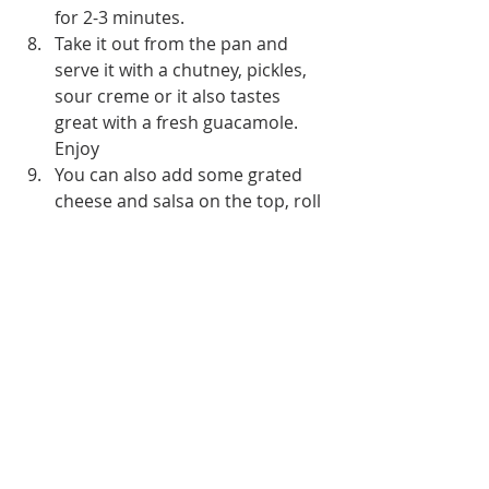
for 2-3 minutes.
Take it out from the pan and 
serve it with a chutney, pickles, 
sour creme or it also tastes 
great with a fresh guacamole. 
Enjoy 
You can also add some grated 
cheese and salsa on the top, roll 
it like a burrito and serve.
Be creative and use your 
imagination and fill it with 
whatever you like eg. stir fried 
mushrooms, stir fried 
capsicums, paneer etc. etc. 