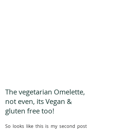
The vegetarian Omelette, 
not even, its Vegan & 
gluten free too!
So looks like this is my second post 