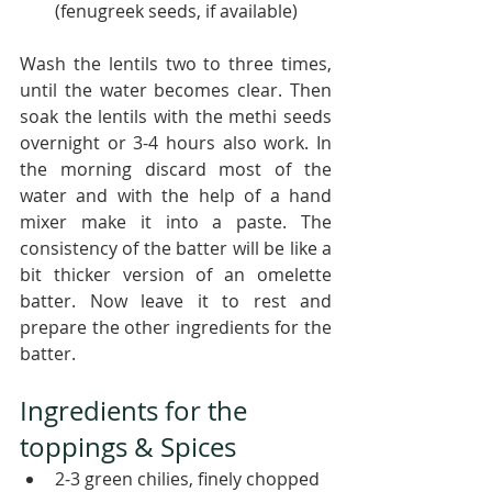
(fenugreek seeds, if available)
Wash the lentils two to three times, 
until the water becomes clear. Then 
soak the lentils with the methi seeds 
overnight or 3-4 hours also work. In 
the morning discard most of the 
water and with the help of a hand 
mixer make it into a paste. The 
consistency of the batter will be like a 
bit thicker version of an omelette 
batter. Now leave it to rest and 
prepare the other ingredients for the 
batter. 
Ingredients for the 
toppings & Spices
2-3 green chilies, finely chopped 