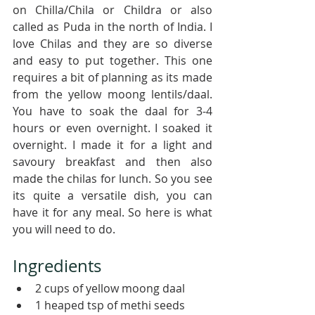
on Chilla/Chila or Childra or also 
called as Puda in the north of India. I 
love Chilas and they are so diverse 
and easy to put together. This one 
requires a bit of planning as its made 
from the yellow moong lentils/daal. 
You have to soak the daal for 3-4 
hours or even overnight. I soaked it 
overnight. I made it for a light and 
savoury breakfast and then also 
made the chilas for lunch. So you see 
its quite a versatile dish, you can 
have it for any meal. So here is what 
you will need to do.
Ingredients 
2 cups of yellow moong daal
1 heaped tsp of methi seeds 