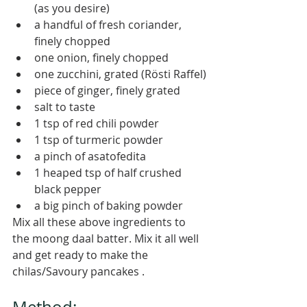
(as you desire)
a handful of fresh coriander, 
finely chopped
one onion, finely chopped 
one zucchini, grated (Rösti Raffel)
piece of ginger, finely grated
salt to taste
1 tsp of red chili powder
1 tsp of turmeric powder
a pinch of asatofedita
1 heaped tsp of half crushed 
black pepper
a big pinch of baking powder 
Mix all these above ingredients to 
the moong daal batter. Mix it all well 
and get ready to make the 
chilas/Savoury pancakes . 
Method: 