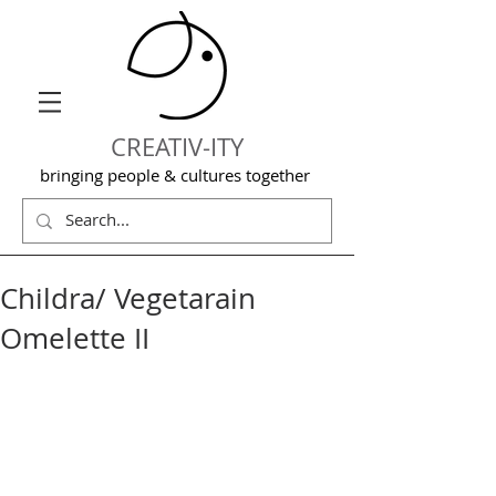
CREATIV-ITY
bringing people & cultures together
Childra/ Vegetarain
Omelette II