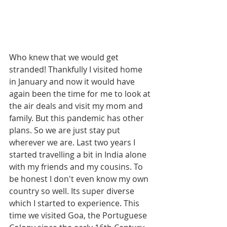
Who knew that we would get 
stranded! Thankfully I visited home 
in January and now it would have 
again been the time for me to look at 
the air deals and visit my mom and 
family. But this pandemic has other 
plans. So we are just stay put 
wherever we are. Last two years I 
started travelling a bit in India alone 
with my friends and my cousins. To 
be honest I don't even know my own 
country so well. Its super diverse 
which I started to experience. This 
time we visited Goa, the Portuguese 