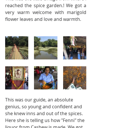
reached the spice garden.! We got a 
very warm welcome with marigold 
flower leaves and love and warmth.
This was our guide, an absolute 
genius, so young and confident and 
she knew inns and out of the spices. 
Here she is telling us how "Fenni" the 
liquor from Cashew is made. We got 