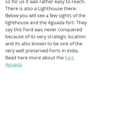
so for us it was rather easy to reach. 
There is also a Lighthouse there. 
Below you will see a few sights of the 
lighthouse and the Aguada fort. They 
say this Ford was never conquered 
because of its very strategic location 
and its also known to be one of the 
very well preserved Forts in India. 
Read here more about the 
Fort 
Aguada