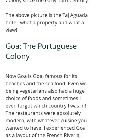
Colony since the early 16th Century. 
The above picture is the Taj Aguada 
hotel, what a property and what a 
view! 
Goa: The Portuguese 
Colony 
Now Goa is Goa, famous for its 
beaches and the sea food. Even we 
being vegetarians also had a huge 
choice of foods and sometimes I 
even forgot which country I was in! 
The restaurants were absolutely 
modern, with whatever cuisine you 
wanted to have. I experienced Goa 
as a layout of the French Riveria, 