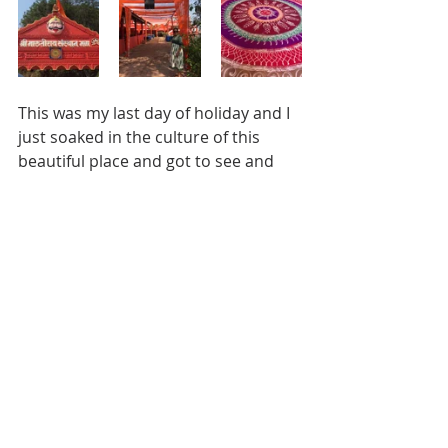
This was my last day of holiday and I 
just soaked in the culture of this 
beautiful place and got to see and 
experience so many different and 
very diverse things in one day. I fell in 
love with the bright orange and 
white colours of the temple and it 
made me so nostalgic to experience 
it all over again.