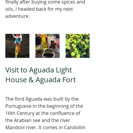
finally after buying some spices and 
oils, I headed back for my next 
adventure. 
Visit to Aguada Light 
House & Aguada Fort 
The ford Aguada was built by the 
Portuguese in the beginning of the 
16th Century at the confluence of 
the Arabian see and the river 
Mandovi river. It comes in Candolim 