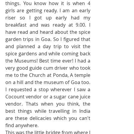
things. You know how it is when 4 
girls are getting ready. I am an early 
riser so I got up early had my 
breakfast and was ready at 9.00. I 
have read and heard about the spice 
garden trips in Goa. So I figured that 
and planned a day trip to visit the 
spice gardens and while coming back 
the Museums! Best time ever! I had a 
very good guide cum driver who took 
me to the Church at Ponda, A temple 
on a hill and the museum of Goa too. 
I requested a stop wherever I saw a 
Cocount vendor or a sugar cane juice 
vendor. Thats when you think, the 
best things while travelling in India 
are these delicacies which you can't 
find anywhere. 
This was the little bridge from where I 