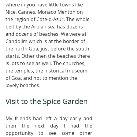
where in you have little towns like 
Nice, Cannes, Monaco Menton on 
the region of Cote-d-Azur. The whole 
belt by the Arbian sea has dozens 
and dozens of beaches. We were at 
Candolim which is at the border of 
the north Goa, just before the south 
starts. Other then the beaches there 
is lots to see as well. The churches, 
the temples, the historical museum 
of Goa, and not to mention the 
lovely beaches. 
Visit to the Spice Garden
My friends had left a day early and 
then the next day I had the 
opportunity to see some other 