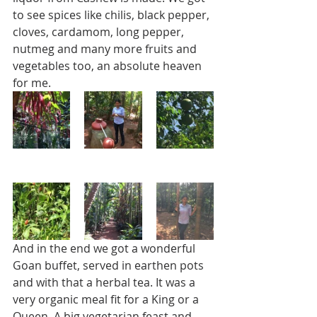
to see spices like chilis, black pepper, 
cloves, cardamom, long pepper, 
nutmeg and many more fruits and 
vegetables too, an absolute heaven 
for me. 
And in the end we got a wonderful 
Goan buffet, served in earthen pots 
and with that a herbal tea. It was a 
very organic meal fit for a King or a 
Queen. A big vegetarian feast and 