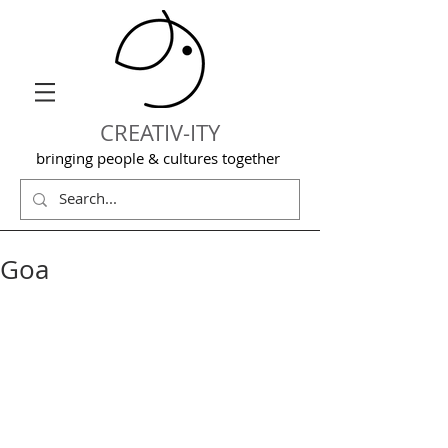
CREATIV-ITY
bringing people & cultures together
Goa