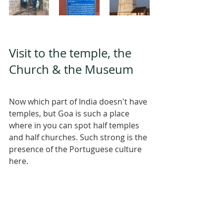
Visit to the temple, the 
Church & the Museum 
Now which part of India doesn't have 
temples, but Goa is such a place 
where in you can spot half temples 
and half churches. Such strong is the 
presence of the Portuguese culture 
here. 