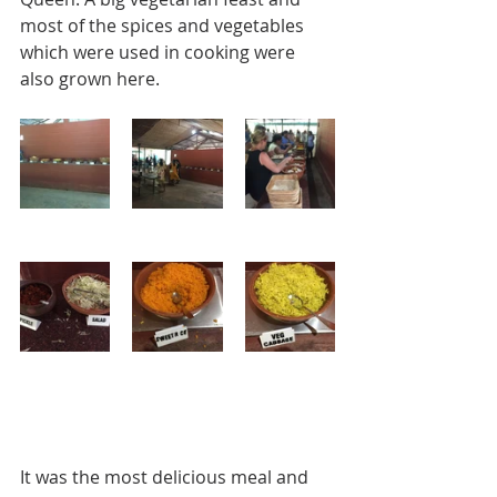
most of the spices and vegetables 
which were used in cooking were 
also grown here. 
It was the most delicious meal and 