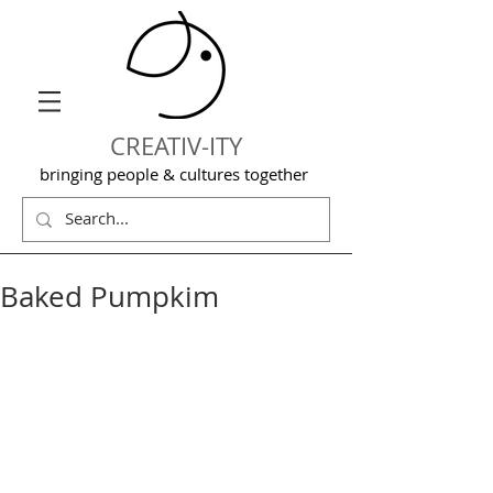
CREATIV-ITY
bringing people & cultures together
Baked Pumpkim