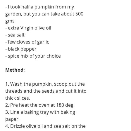
- I took half a pumpkin from my 
garden, but you can take about 500 
gms
- extra Virgin olive oil
- sea salt
- few cloves of garlic
- black pepper
- spice mix of your choice 
Method: 
1. Wash the pumpkin, scoop out the 
threads and the seeds and cut it into 
thick slices. 
2. Pre heat the oven at 180 deg. 
3. Line a baking tray with baking 
paper. 
4. Drizzle olive oil and sea salt on the 