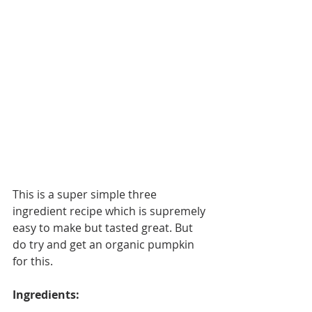
This is a super simple three 
ingredient recipe which is supremely 
easy to make but tasted great. But 
do try and get an organic pumpkin 
for this. 
Ingredients: 