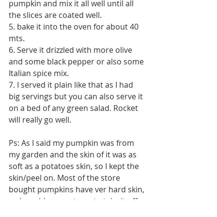
pumpkin and mix it all well until all 
the slices are coated well. 
5. bake it into the oven for about 40 
mts. 
6. Serve it drizzled with more olive 
and some black pepper or also some 
Italian spice mix. 
7. I served it plain like that as I had 
big servings but you can also serve it 
on a bed of any green salad. Rocket 
will really go well. 
Ps: As I said my pumpkin was from 
my garden and the skin of it was as 
soft as a potatoes skin, so I kept the 
skin/peel on. Most of the store 
bought pumpkins have ver hard skin, 
so I would suggest you to take it off. 
Tags: