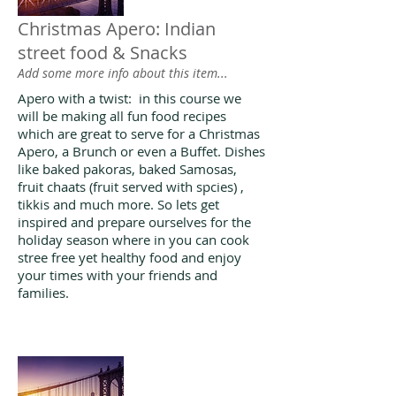
Christmas Apero: Indian
street food & Snacks
Add some more info about this item...
Apero with a twist: in this course we
will be making all fun food recipes
which are great to serve for a Christmas
Apero, a Brunch or even a Buffet. Dishes
like baked pakoras, baked Samosas,
fruit chaats (fruit served with spcies) ,
tikkis and much more. So lets get
inspired and prepare ourselves for the
holiday season where in you can cook
stree free yet healthy food and enjoy
your times with your friends and
families.