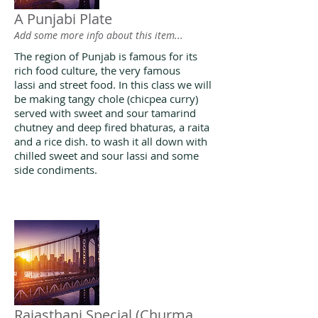
A Punjabi Plate
Add some more info about this item...
The region of Punjab is famous for its
rich food culture, the very famous
lassi and street food. In this class we will
be making tangy chole (chicpea curry)
served with sweet and sour tamarind
chutney and deep fired bhaturas, a raita
and a rice dish. to wash it all down with
chilled sweet and sour lassi and some
side condiments.
Rajasthani Special (Churma,