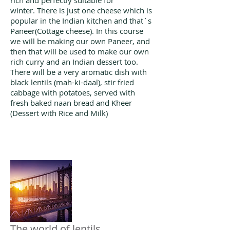
rich and perfectly suitable for
winter. There is just one cheese which is
popular in the Indian kitchen and that`s
Paneer(Cottage cheese). In this course
we will be making our own Paneer, and
then that will be used to make our own
rich curry and an Indian dessert too.
There will be a very aromatic dish with
black lentils (mah-ki-daal), stir fried
cabbage with potatoes, served with
fresh baked naan bread and Kheer
(Dessert with Rice and Milk)
The world of lentils