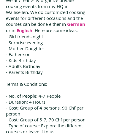
We at Creativ-ity organize private
cooking events from my HQ in
Wallisellen. We do customized cooking
events for different occasions and the
courses can be done either in
German
or in
English
. Here are some ideas:
- Girl friends night
- Surprise evening
- Mother-Daughter
- Father-son
- Kids Birthday
- Adults Birthday
- Parents Birthday
Terms & Conditions:
- No. of People: 4-7 People
- Duration: 4 Hours
- Cost: Group of 4 persons, 90 Chf per
person
- Cost: Group of 5-7, 70 Chf per person
- Type of course: Explore the different
courses or leave it to us