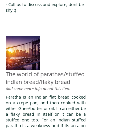
- Call us to discuss and explore, dont be
shy :)
The world of parathas/stuffed
indian bread/flaky bread
Add some more info about this item...
Paratha is an Indian flat bread cooked
on a crepe pan, and then cooked with
either Ghee/butter or oil. It can either be
a flaky bread in itself or it can be a
stuffed one too. For an Indian stuffed
paratha is a weakness and if its an aloo