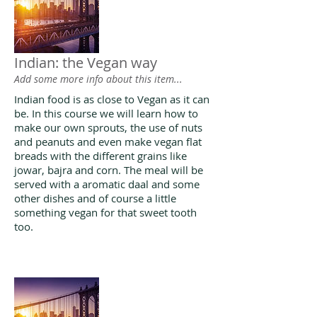
Indian: the Vegan way
Add some more info about this item...
Indian food is as close to Vegan as it can
be. In this course we will learn how to
make our own sprouts, the use of nuts
and peanuts and even make vegan flat
breads with the different grains like
jowar, bajra and corn. The meal will be
served with a aromatic daal and some
other dishes and of course a little
something vegan for that sweet tooth
too.