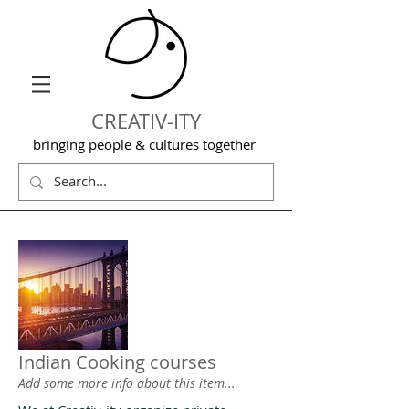
CREATIV-ITY
bringing people & cultures together
Indian Cooking courses
Add some more info about this item...