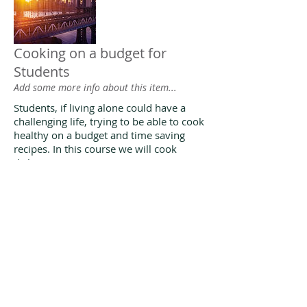
Cooking on a budget for
Students
Add some more info about this item...
Students, if living alone could have a
challenging life, trying to be able to cook
healthy on a budget and time saving
recipes. In this course we will cook
dishes
Cooking courses at