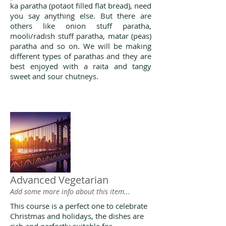
ka paratha (potaot filled flat bread), need
you say anything else. But there are
others like onion stuff paratha,
mooli/radish stuff paratha, matar (peas)
paratha and so on. We will be making
different types of parathas and they are
best enjoyed with a raita and tangy
sweet and sour chutneys.
Advanced Vegetarian
Add some more info about this item...
This course is a perfect one to celebrate
Christmas and holidays, the dishes are