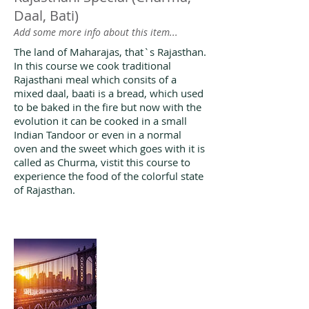
Daal, Bati)
Add some more info about this item...
The land of Maharajas, that`s Rajasthan.
In this course we cook traditional
Rajasthani meal which consits of a
mixed daal, baati is a bread, which used
to be baked in the fire but now with the
evolution it can be cooked in a small
Indian Tandoor or even in a normal
oven and the sweet which goes with it is
called as Churma, vistit this course to
experience the food of the colorful state
of Rajasthan.