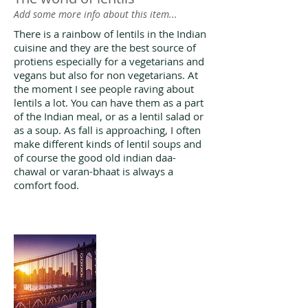
Add some more info about this item...
There is a rainbow of lentils in the Indian
cuisine and they are the best source of
protiens especially for a vegetarians and
vegans but also for non vegetarians. At
the moment I see people raving about
lentils a lot. You can have them as a part
of the Indian meal, or as a lentil salad or
as a soup. As fall is approaching, I often
make different kinds of lentil soups and
of course the good old indian daa-
chawal or varan-bhaat is always a
comfort food.